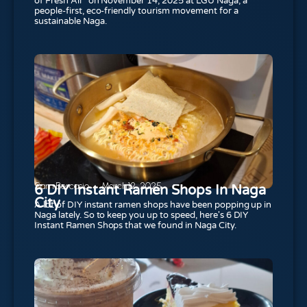
of Fresh Air” on November 14, 2025 at LGU Naga, a
people-first, eco-friendly tourism movement for a
sustainable Naga.
Sam Bercasio
March 12, 2025
6 DIY Instant Ramen Shops In Naga
City
A lot of DIY instant ramen shops have been popping up in
Naga lately. So to keep you up to speed, here's 6 DIY
Instant Ramen Shops that we found in Naga City.