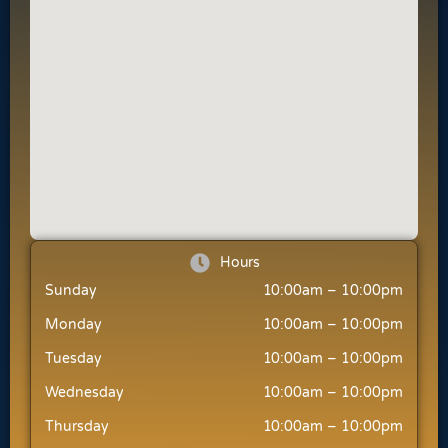
Hours
Sunday
10:00am – 10:00pm
Monday
10:00am – 10:00pm
Tuesday
10:00am – 10:00pm
Wednesday
10:00am – 10:00pm
Thursday
10:00am – 10:00pm