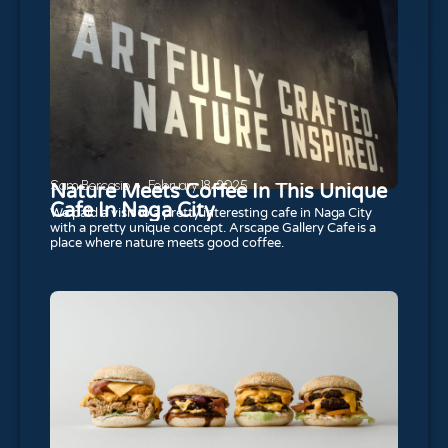
Sam Bercasio
February 18, 2025
Nature Meets Coffee In This Unique
Cafe In Naga City
We paid a visit to a pretty interesting cafe in Naga City
with a pretty unique concept. Arscape Gallery Cafe is a
place where nature meets good coffee.