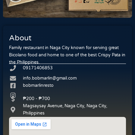
About
Family restaurant in Naga City known for serving great
Bicolano food and home to one of the best Crispy Pata in
the Philippines.
09171406853
info.bobmarlin@gmail.com
bobmarlinresto
₱200 - ₱700
Magsaysay Avenue, Naga City, Naga City,
Philippines