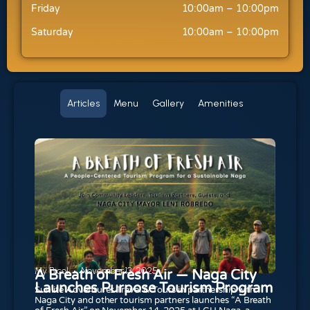
Friday
10:00am – 10:00pm
Saturday
10:00am – 10:00pm
Articles
Menu
Gallery
Amenities
My Bicol
November 13, 2025
A Breath of Fresh Air — Naga City
Launches Purpose Tourism Program
Sunlite Adventures Travel & Tours in partnership with
Naga City and other tourism partners launches “A Breath