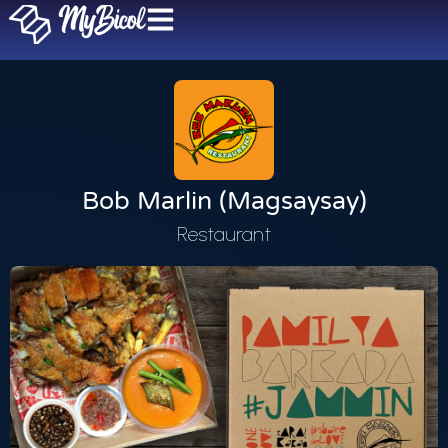
Bob Marlin (Magsaysay)
Restaurant