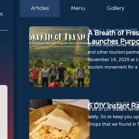
Articles
Menu
Gallery
nt
My Bicol
November 13, 2025
A Breath of Fre
Launches Purpo
Sunlite Adventures Trave
and other tourism partne
November 14, 2025 at LG
tourism movement for a 
Sam Bercasio
March 12, 202
6 DIY Instant R
A lot of DIY instant ra
lately. So to keep you u
Shops that we found in 