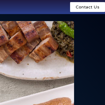
Contact Us