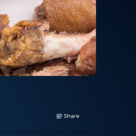
Share
Facebook