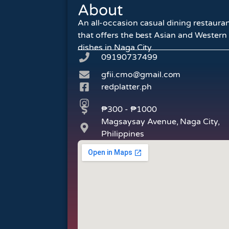
About
An all-occasion casual dining restaura
that offers the best Asian and Western
dishes in Naga City.
09190737499
gfii.cmo@gmail.com
redplatter.ph
₱300 - ₱1000
Magsaysay Avenue, Naga City,
Philippines