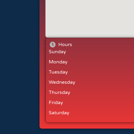
Hours
Sunday
Monday
Tuesday
Wednesday
Thursday
Friday
Saturday