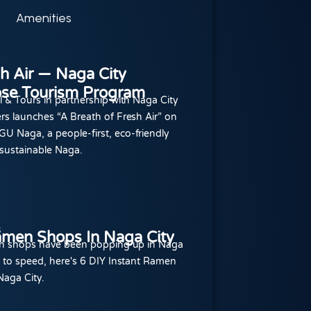
Amenities
sh Air — Naga City
se Tourism Program
l & Tours in partnership with Naga City
rs launches “A Breath of Fresh Air” on
U Naga, a people-first, eco-friendly
sustainable Naga.
5
amen Shops In Naga City
men shops have been popping up in Naga
p to speed, here's 6 DIY Instant Ramen
Naga City.