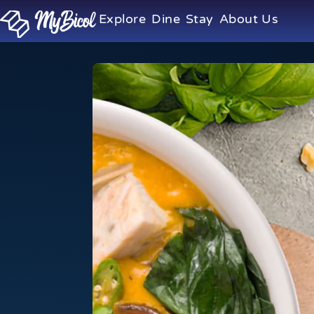
Explore
Dine
Stay
About Us