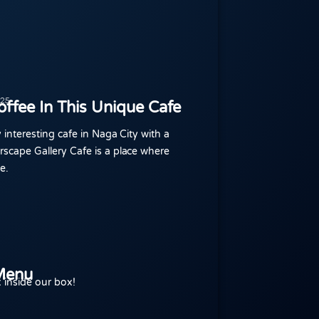
025
ffee In This Unique Cafe
y interesting cafe in Naga City with a
rscape Gallery Cafe is a place where
e.
Menu
 inside our box!