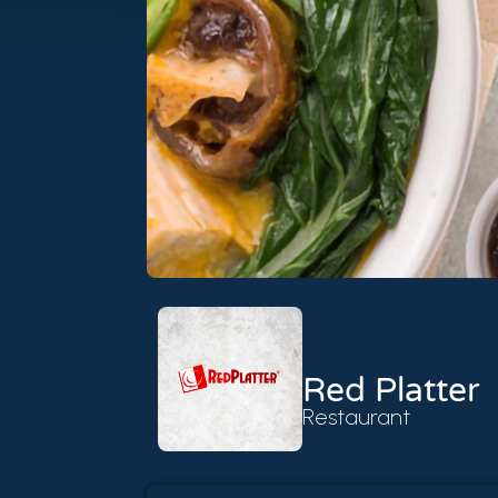
Red Platter
Restaurant