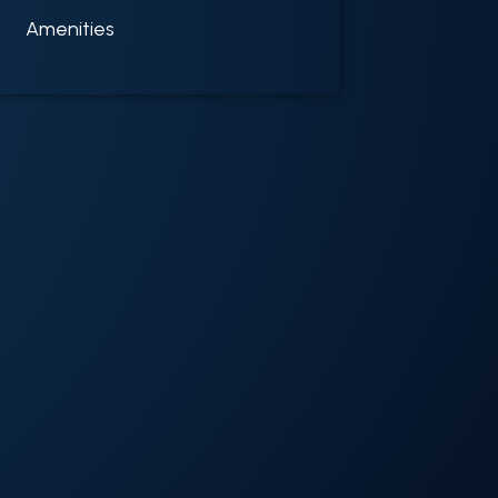
Amenities