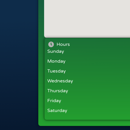
Hours
Sunday
Monday
Tuesday
Wednesday
Thursday
Friday
Saturday