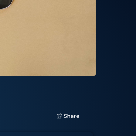
Share
Facebook