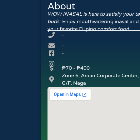
About
WOW INASAL is here to satisfy your ta
buds
! Enjoy mouthwatering inasal and
your favorite Filipino comfort food.
-
-
-
-
₱70 - ₱400
Zone 6, Aman Corporate Center,
G/F, Naga