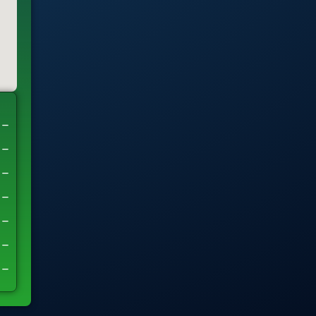
–
–
–
–
–
–
–