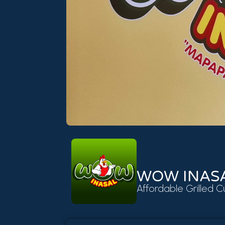
WOW INAS
Affordable Grilled C