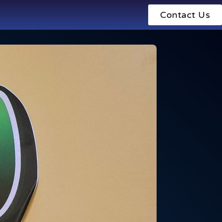
Contact Us