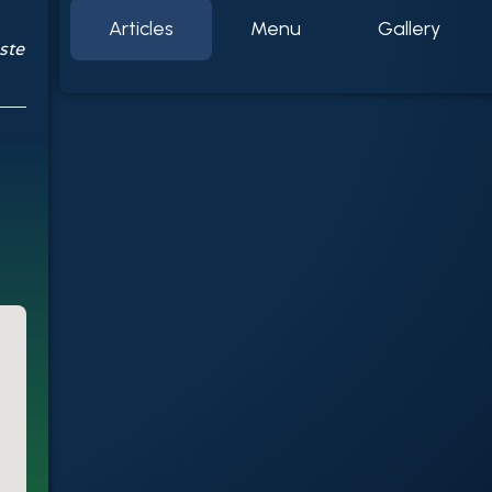
Articles
Menu
Gallery
ste