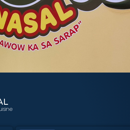
AL
uisine