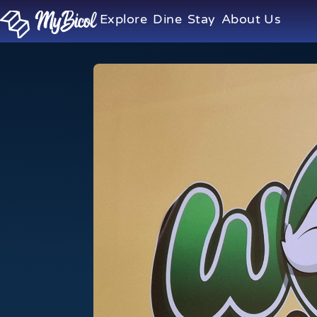
Explore
Dine
Stay
About Us