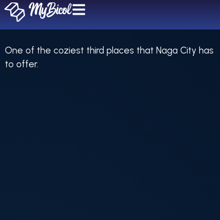
Unica Coffee Bar
One of the coziest third places that Naga City has
to offer.