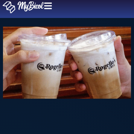
Rogelio’s Cafe