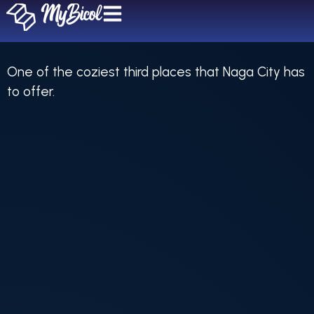
Unica Coffee Bar
One of the coziest third places that Naga City has
to offer.