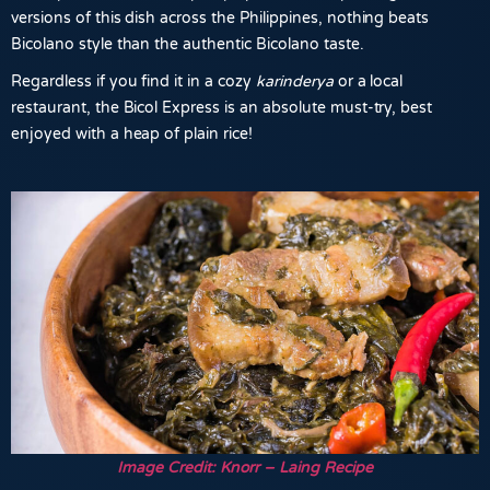
versions of this dish across the Philippines, nothing beats
Bicolano style than the authentic Bicolano taste.
Regardless if you find it in a cozy
karinderya
or a local
restaurant, the Bicol Express is an absolute must-try, best
enjoyed with a heap of plain rice!
Image Credit: Knorr – Laing Recipe