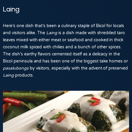
Laing
Here’s one dish that’s been a culinary staple of Bicol for locals
and visitors alike. The
Laing
is a dish made with shredded taro
leaves mixed with either meat or seafood and cooked in thick
coconut milk spiced with chilies and a bunch of other spices.
The dish’s earthy flavors cemented itself as a delicacy in the
Bicol peninsula and has been one of the biggest take homes or
pasalubongs
by visitors, especially with the advent of preserved
Laing
products.