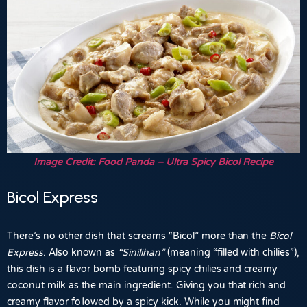
Image Credit: Food Panda – Ultra Spicy Bicol Recipe
Bicol Express
There’s no other dish that screams “Bicol” more than the
Bicol
Express
. Also known as
“Sinilihan”
(meaning “filled with chilies”),
this dish is a flavor bomb featuring spicy chilies and creamy
coconut milk as the main ingredient. Giving you that rich and
creamy flavor followed by a spicy kick. While you might find