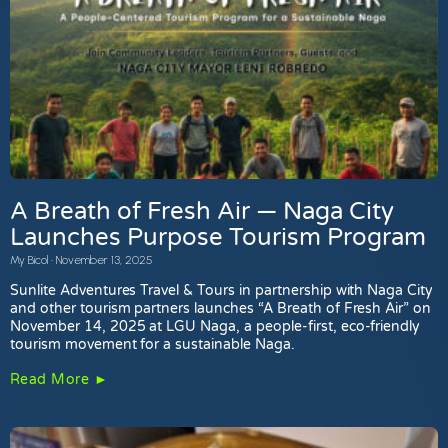
A Breath of Fresh Air — Naga City
Launches Purpose Tourism Program
My Bicol
November 13, 2025
Sunlite Adventures Travel & Tours in partnership with Naga City
and other tourism partners launches “A Breath of Fresh Air” on
November 14, 2025 at LGU Naga, a people-first, eco-friendly
tourism movement for a sustainable Naga.
Read More ►