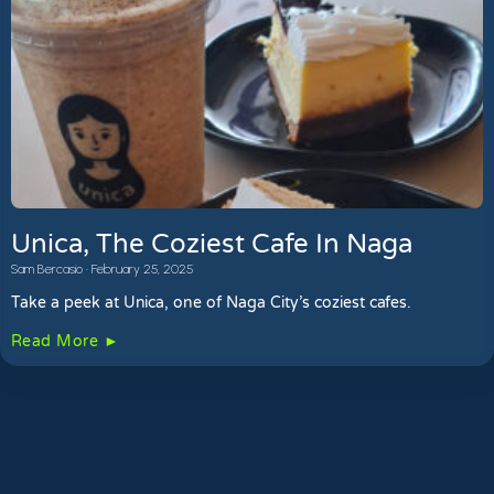
Unica, The Coziest Cafe In Naga
Sam Bercasio
February 25, 2025
Take a peek at Unica, one of Naga City’s coziest cafes.
Read More ►