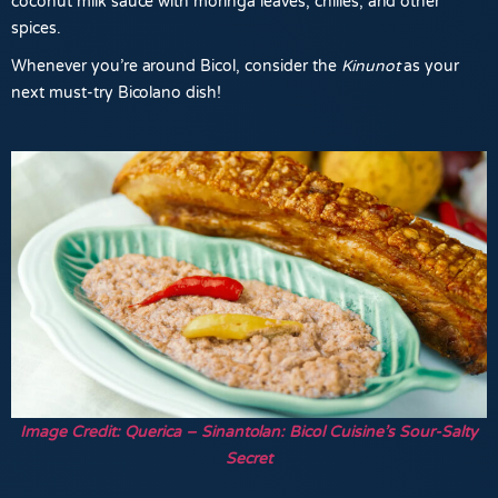
coconut milk sauce with moringa leaves, chilies, and other
spices.
Whenever you’re around Bicol, consider the
Kinunot
as your
next must-try Bicolano dish!
Image Credit: Querica – Sinantolan: Bicol Cuisine’s Sour-Salty
Secret