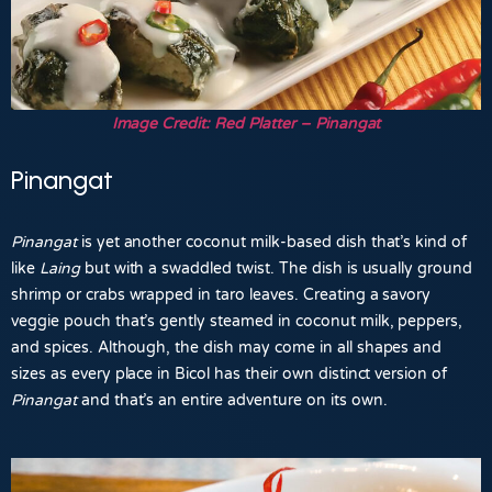
Image Credit: Red Platter – Pinangat
Pinangat
Pinangat
is yet another coconut milk-based dish that’s kind of
like
Laing
but with a swaddled twist. The dish is usually ground
shrimp or crabs wrapped in taro leaves. Creating a savory
veggie pouch that’s gently steamed in coconut milk, peppers,
and spices. Although, the dish may come in all shapes and
sizes as every place in Bicol has their own distinct version of
Pinangat
and that’s an entire adventure on its own.