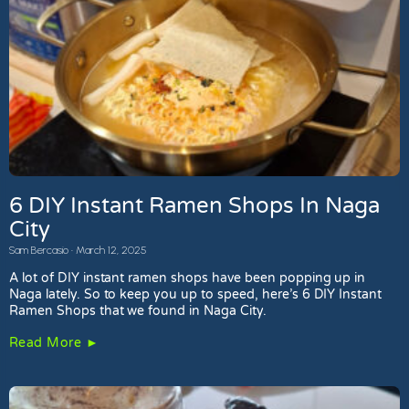
6 DIY Instant Ramen Shops In Naga
City
Sam Bercasio
March 12, 2025
A lot of DIY instant ramen shops have been popping up in
Naga lately. So to keep you up to speed, here’s 6 DIY Instant
Ramen Shops that we found in Naga City.
Read More ►