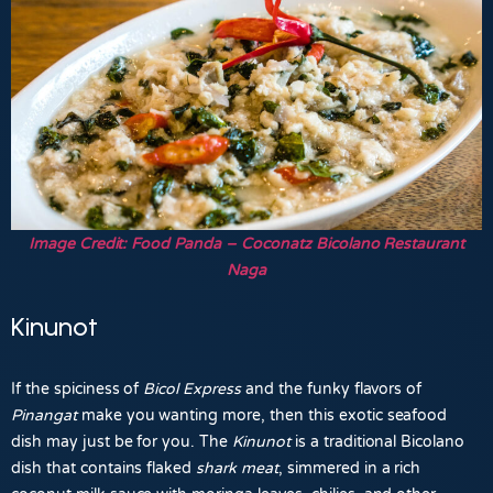
Image Credit: Food Panda – Coconatz Bicolano Restaurant
Naga
Kinunot
If the spiciness of
Bicol Express
and the funky flavors of
Pinangat
make you wanting more, then this exotic seafood
dish may just be for you. The
Kinunot
is a traditional Bicolano
dish that contains flaked
shark meat
, simmered in a rich