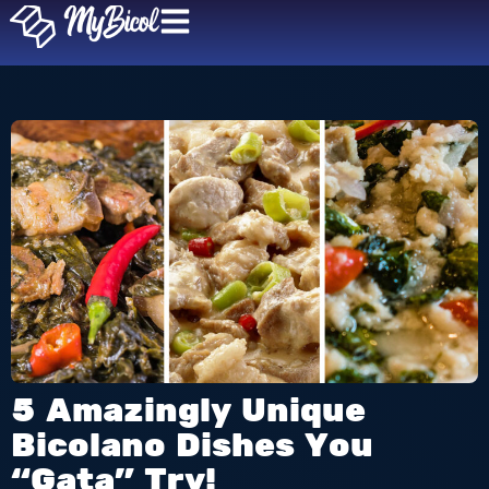
5 Amazingly Unique
Bicolano Dishes You
“Gata” Try!