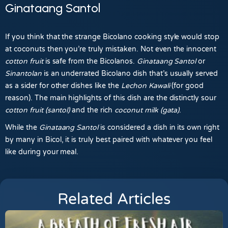
Ginataang Santol
If you think that the strange Bicolano cooking style would stop
at coconuts then you’re truly mistaken. Not even the innocent
cotton fruit
is safe from the Bicolanos.
Ginataang Santol
or
Sinantolan
is an underrated Bicolano dish that’s usually served
as a sider for other dishes like the
Lechon Kawali
(for good
reason). The main highlights of this dish are the distinctly sour
cotton fruit (santol)
and the rich
coconut milk (gata)
.
While the
Ginataang Santol
is considered a dish in its own right
by many in Bicol, it is truly best paired with whatever you feel
like during your meal.
Related Articles