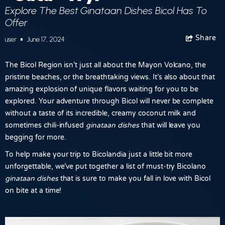
Explore The Best Ginataan Dishes Bicol Has To
Offer
Share
Facebook
user
June 17, 2024
The Bicol Region isn’t just all about the Mayon Volcano, the
pristine beaches, or the breathtaking views. It’s also about that
amazing explosion of unique flavors waiting for you to be
explored. Your adventure through Bicol will never be complete
without a taste of its incredible, creamy coconut milk and
sometimes chili-infused
ginataan dishes
that will leave you
begging for more.
To help make your trip to Bicolandia just a little bit more
unforgettable, we’ve put together a list of must-try Bicolano
ginataan dishes
that is sure to make you fall in love with Bicol
on bite at a time!