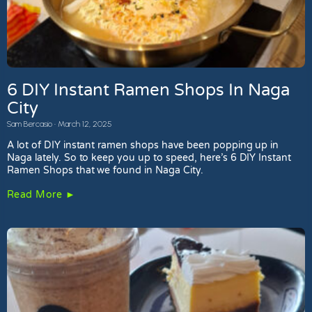
6 DIY Instant Ramen Shops In Naga
City
Sam Bercasio
March 12, 2025
A lot of DIY instant ramen shops have been popping up in
Naga lately. So to keep you up to speed, here’s 6 DIY Instant
Ramen Shops that we found in Naga City.
Read More ►