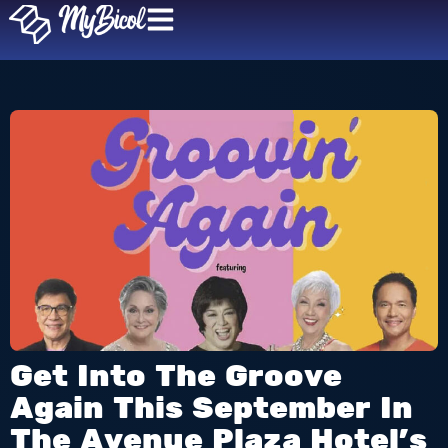
Get Into The Groove
Again This September In
The Avenue Plaza Hotel’s