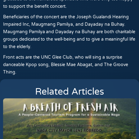
to support the benefit concert.
Beneficiaries of the concert are the Joseph Gualandi Hearing
Impaired Inc, Maugmang Pamilya, and Dayaday na Buhay.
Maugmang Pamilya and Dayaday na Buhay are both charitable
groups dedicated to the well-being and to give a meaningful life
to the elderly.
Front acts are the UNC Glee Club, who will sing a surprise
danceable Kpop song, Blessie Mae Abagat, and The Groove
Thing.
Related Articles