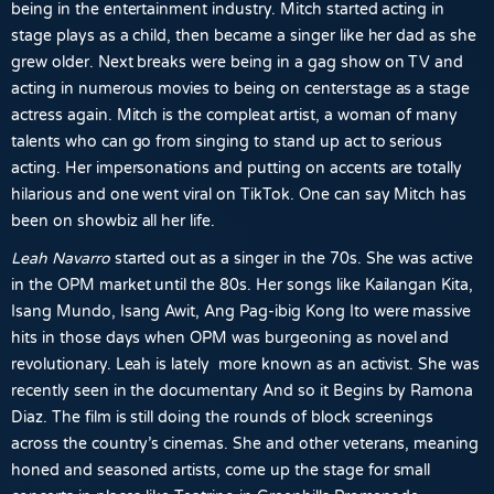
being in the entertainment industry. Mitch started acting in
stage plays as a child, then became a singer like her dad as she
grew older. Next breaks were being in a gag show on TV and
acting in numerous movies to being on centerstage as a stage
actress again. Mitch is the compleat artist, a woman of many
talents who can go from singing to stand up act to serious
acting. Her impersonations and putting on accents are totally
hilarious and one went viral on TikTok. One can say Mitch has
been on showbiz all her life.
Leah Navarro
started out as a singer in the 70s. She was active
in the OPM market until the 80s. Her songs like Kailangan Kita,
Isang Mundo, Isang Awit, Ang Pag-ibig Kong Ito were massive
hits in those days when OPM was burgeoning as novel and
revolutionary. Leah is lately more known as an activist. She was
recently seen in the documentary And so it Begins by Ramona
Diaz. The film is still doing the rounds of block screenings
across the country’s cinemas. She and other veterans, meaning
honed and seasoned artists, come up the stage for small