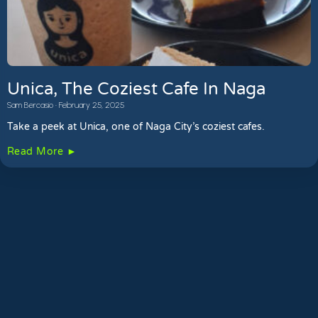
Unica, The Coziest Cafe In Naga
Sam Bercasio
February 25, 2025
Take a peek at Unica, one of Naga City’s coziest cafes.
Read More ►