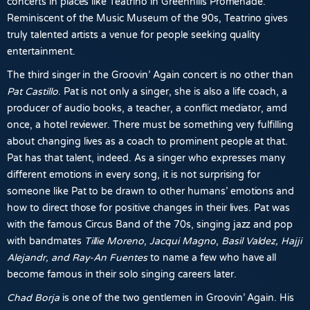
concerts in places like Teatrino in Greenhills Promenade.
Reminiscent of the Music Museum of the 90s, Teatrino gives
truly talented artists a venue for people seeking quality
entertainment.
The third singer in the Groovin’ Again concert is no other than
Pat Castillo
. Pat is not only a singer, she is also a life coach, a
producer of audio books, a teacher, a conflict mediator, amd
once, a hotel reviewer. There must be something very fulfilling
about changing lives as a coach to prominent people at that.
Pat has that talent, indeed. As a singer who expresses many
different emotions in every song, it is not surprising for
someone like Pat to be drawn to other humans’ emotions and
how to direct those for positive changes in their lives. Pat was
with the famous Circus Band of the 70s, singing jazz and pop
with bandmates
Tillie Moreno
,
Jacqui
Magno
,
Basil Valdez, Hajji
Alejandr, and Ray-An Fuentes
to name a few who have all
become famous in their solo singing careers later.
Chad Borja
is one of the two gentlemen in Groovin’ Again. His