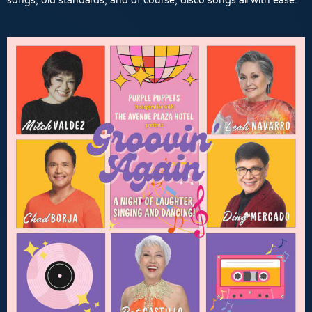
songs, old standards, and of course, disco songs all with ease.