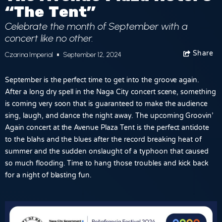
“The Tent”
Celebrate the month of September with a
concert like no other.
Share
Facebook
Czarina Imperial
September 12, 2024
September is the perfect time to get into the groove again.
After a long dry spell in the Naga City concert scene, something
is coming very soon that is guaranteed to make the audience
sing, laugh, and dance the night away. The upcoming
Groovin’
Again concert
at the
Avenue Plaza Tent
is the perfect antidote
to the blahs and the blues after the record breaking heat of
summer and the sudden onslaught of a typhoon that caused
so much flooding. Time to hang those troubles and kick back
for a night of blasting fun.