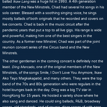
ballad
Ikaw Lang
was a huge hit in 1993. A 4th generation
member of the New Minstrels, Chad had several hit songs in his
solo career. Blessed with a soothing singing voice, he sings
mostly ballads of both originals that he recorded and covers on
live concerts. Chad is back in the music circuit after the
pandemic years that put a top to all live gigs. His range is wide
and powerful, making him one of the best singers in the
country. As a former new Minstrel, Chad was part of the joint
reunion concert series of the Circus band and the New
Minstrels.
The other gentleman in the coming concert is definitely not the
least.
Ding Mercado
, one of the original members of the New
Minstrels, of the songs Smile, I Don’t Love You Anymore, Ikaw
Ako Tayo Magkakapatid, and many others. They were the top
band of the 70s and 80s generation who were regulars in the
hotel lounges back in the day. Ding was a big TV star in
HongKong for 15 years. He hosted a variety show where he
also sang and danced. He could sing ballads, R&B, broadway