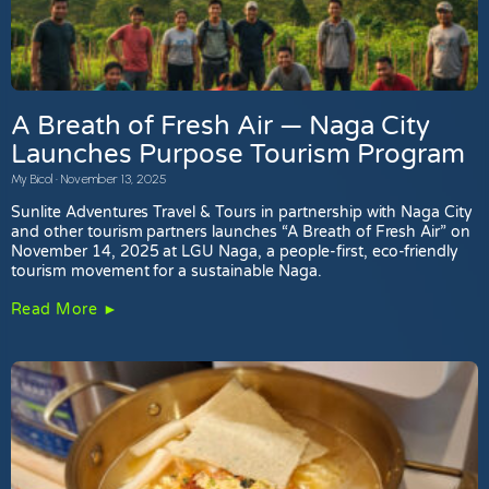
A Breath of Fresh Air — Naga City
Launches Purpose Tourism Program
My Bicol
November 13, 2025
Sunlite Adventures Travel & Tours in partnership with Naga City
and other tourism partners launches “A Breath of Fresh Air” on
November 14, 2025 at LGU Naga, a people-first, eco-friendly
tourism movement for a sustainable Naga.
Read More ►