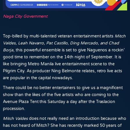
Naga City Government
Top-billed by multi-talented veteran entertainment artists
Mitch
Valdes, Leah Navarro, Pat Castillo, Ding Mercado, and Chad
Borja
, this powerful ensemble is set to give Naguenos a rockin’
good time to remember on the 14th night of September. It is
like bringing Metro Manila live entertainment scene to the
Pilgrim City. As producer Ning Belmonte relates, retro live acts
are popular in the capital nowadays.
There could be no better entertainers to give us a magnificent
show than the likes of the five artists who are coming to the
Avenue Plaza Tent this Saturday a day after the Traslacion
procession.
Mitch Valdes
does not really need an introduction because who
has not heard of Mitch? She has recently marked 50 years of