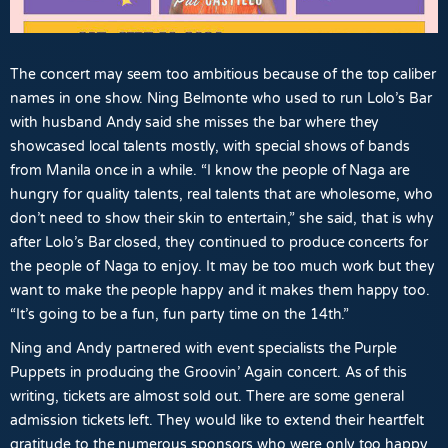
The concert may seem too ambitious because of the top caliber
names in one show. Ning Belmonte who used to run Lolo’s Bar
with husband Andy said she misses the bar where they
showcased local talents mostly, with special shows of bands
from Manila once in a while. “I know the people of Naga are
hungry for quality talents, real talents that are wholesome, who
don’t need to show their skin to entertain,” she said, that is why
after Lolo’s Bar closed, they continued to produce concerts for
the people of Naga to enjoy. It may be too much work but they
want to make the people happy and it makes them happy too.
“It’s going to be a fun, fun party time on the 14th.”
Ning and Andy partnered with event specialists the Purple
Puppets in producing the Groovin’ Again concert. As of this
writing, tickets are almost sold out. There are some general
admission tickets left. They would like to extend their heartfelt
gratitude to the numerous sponsors who were only too happy