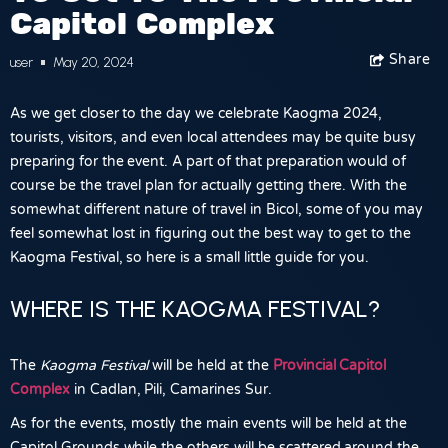
Capitol Complex
Share
Facebook
user
May 20, 2024
As we get closer to the day we celebrate Kaogma 2024,
tourists, visitors, and even local attendees may be quite busy
preparing for the event. A part of that preparation would of
course be the travel plan for actually getting there. With the
somewhat different nature of travel in Bicol, some of you may
feel somewhat lost in figuring out the best way to get to the
Kaogma Festival, so here is a small little guide for you.
WHERE IS THE KAOGMA FESTIVAL?
The
Kaogma Festival
will be held at the
Provincial Capitol
Complex
in
Cadlan, Pili, Camarines Sur
.
As for the events, mostly the main events will be held at the
Capitol Grounds while the others will be scattered around the