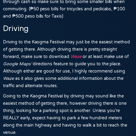
through cash so make sure to bring some smaller bills when
commuting. (₱50 peso bills for tricycles and pedicabs, ₱100
and ₱500 peso bills for Taxis)
Driving
Driving to the Kaogma Festival may just be the easiest method
of getting there. Although driving there is pretty straight
forward, make sure to download
Waze
or at least make use of
Google
Maps’
directions feature to guide you to the place.
Although either are good for use, I highly recommend using
Waze
as it also gives some additional information about the
traffic and alternate routes.
Going to the Kaogma Festival by driving may sound like the
easiest method of getting there, however driving there is one
thing, looking for a parking spot is another. Unless you’re
REALLY early, expect having to park a few hundred meters
along the main highway and having to walk a bit to reach the
venue.