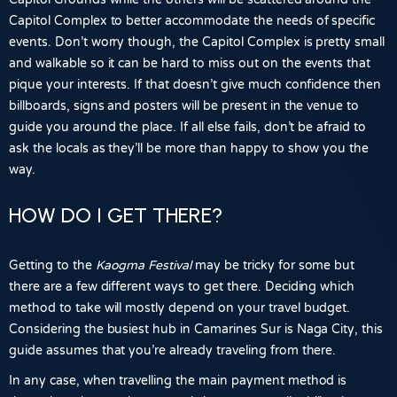
Capitol Complex to better accommodate the needs of specific
events. Don’t worry though, the Capitol Complex is pretty small
and walkable so it can be hard to miss out on the events that
pique your interests. If that doesn’t give much confidence then
billboards, signs and posters will be present in the venue to
guide you around the place. If all else fails, don’t be afraid to
ask the locals as they’ll be more than happy to show you the
way.
HOW DO I GET THERE?
Getting to the
Kaogma Festival
may be tricky for some but
there are a few different ways to get there. Deciding which
method to take will mostly depend on your travel budget.
Considering the busiest hub in Camarines Sur is
Naga City
, this
guide assumes that you’re already traveling from there.
In any case, when travelling the main payment method is