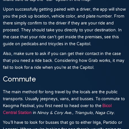
Upon successfully getting paired with a driver, the app will show
you the pick up location, vehicle color, and plate number. From
there simply confirm to the driver if they are your ride and
proceed. They should take you directly to your destination. In
the case that your ride can’t get inside the premises, see this
guide on pedicabs and tricycles in the Capitol.
Also, make sure to ask if you can get their contact in the case
that you need a ride back. Considering how
Grab
works, it may
fail to look for a ride when you’re at the Capitol.
Commute
The main method for long travel by the locals are the public
transports. Usually jeepneys, vans, and busses. To commute to
Kaogma Festival, you first need to head over to the
Bicol
Central Station
in
Ninoy & Cory Ave., Triangulo, Naga City
.
You’ll have to look for busses that go to either
Iriga, Partido
or