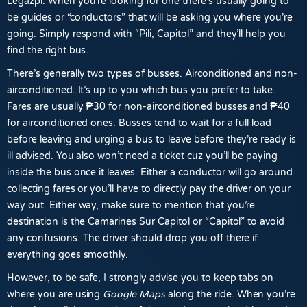
Legazpi
. When you’re looking for one there’s usually going to
be guides or “conductors” that will be asking you where you’re
going. Simply respond with “Pili, Capitol” and they’ll help you
find the right bus.
There’s generally two types of busses. Airconditioned and non-
airconditioned. It’s up to you which bus you prefer to take.
Fares are usually
₱30
for non-airconditioned
busses and
₱40
for airconditioned
ones. Busses tend to wait for a full load
before leaving and urging a bus to leave before they’re ready is
ill advised. You also won’t need a ticket cuz you’ll be paying
inside the bus once it leaves. Either a conductor will go around
collecting fares or you’ll have to directly pay the driver on your
way out. Either way, make sure to mention that you’re
destination is the Camarines Sur Capitol or “Capitol” to avoid
any confusions. The driver should drop you off there if
everything goes smoothly.
However, to be safe, I strongly advise you to keep tabs on
where you are using
Google Maps
along the ride. When you’re