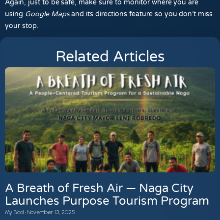
Again, just to be safe, make sure to monitor where you are
using
Google Maps
and its directions feature so you don’t miss
your stop.
Related Articles
A Breath of Fresh Air — Naga City
Launches Purpose Tourism Program
My Bicol
November 13, 2025