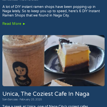
A lot of DIY instant ramen shops have been popping up in
Naga lately. So to keep you up to speed, here’s 6 DIY Instant
Ramen Shops that we found in Naga City.
Read More ►
Unica, The Coziest Cafe In Naga
Sam Bercasio
February 25, 2025
Take a peek at Unica, one of Naga City’s coziest cafes.