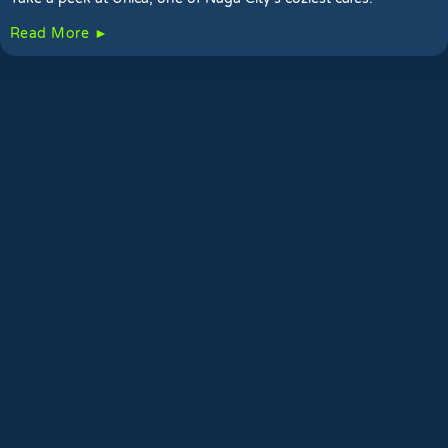
Read More ►