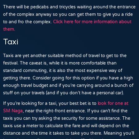
There will be pedicabs and tricycles waiting around the entrance
of the complex anyway so you can get them to give you a ride
to and fro the complex.
Click here for more information about
them.
Taxi
Taxis are yet another suitable method of travel to get to the
festival. The caveat is, while it is more comfortable than
standard commuting, it is also the most expensive way of
getting there. Consider going for this option if you have a high
enough travel budget and if you’re carrying around a bunch of
stuff on your travels (and if you don’t have a personal car).
If you’re looking for a taxi, your best bet is to
look for one at
SM Naga
,
near the right-front entrance. If you can’t find the
taxis you can try asking the security for some assistance. The
taxis use a meter to calculate the fare and will depend on the
distance and the time it takes to take you there. Meaning you’ll