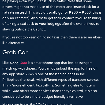
be paying extra if you get stuck in traffic. Note that some
drivers might not make use of the meter and instead ask for a
flat rate instead. This would usually go for
₱200
–
₱500
(this is
only an estimate). Also try to get their contact if you’re thinking
of taking a taxi back to your lodgings after the event (if you’re
staying outside the Capitol).
If you’re not too keen on riding taxis then there is also an uber-
like alternative.
Grab Car
Like
Uber
,
Grab
is a smartphone app that lets passengers
match up with drivers. You can download the app for free on
any app store.
Grab
is one of the leading apps in the
Philippines that deals with different types of transport services.
Think ‘more efficient’ taxi call-ins. Something else to note is
while
Grab
offers more services than the typical taxi, it is also
considered to be a more budget friendly alternative.
Make sure to tap the “Car” option in the map.