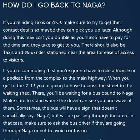
HOW DO I GO BACK TO NAGA?
If you’re riding Taxis or
Grab
make sure to try to get their
contact details so maybe they can pick you up later. Although
doing this may cost you double as you’ll also have to pay for
the time and they take to get to you. There should also be
Taxis and
Grab
rides stationed near the area for ease of access
to visitors.
If you’re commuting, first you’re gonna have to ride a tricycle or
a pedicab from the complex to the main highway. When you
get to the
7-11
you’re going to have to cross the street to the
waiting shed. There, you’ll be waiting for a bus bound to Naga.
Make sure to stand where the driver can see you and wave at
them. Sometimes, the bus will have a sign that doesn’t
specifically say “Naga”, but will be passing through the area. In
that case, make sure to ask the bus driver if they are going
through Naga or not to avoid confusion.