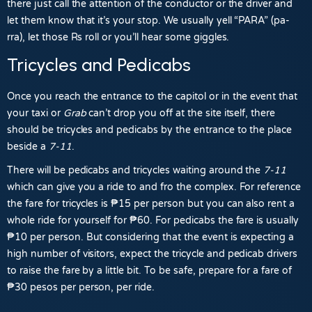
there just call the attention of the conductor or the driver and
let them know that it’s your stop. We usually yell “PARA” (pa-
rra), let those Rs roll or you’ll hear some giggles.
Tricycles and Pedicabs
Once you reach the entrance to the capitol or in the event that
your taxi or
Grab
can’t drop you off at the site itself, there
should be tricycles and pedicabs by the entrance to the place
beside a
7-11
.
There will be pedicabs and tricycles waiting around the
7-11
which can give you a ride to and fro the complex. For reference
the
fare
for tricycles is
₱15 per person
but you can also
rent a
whole ride for yourself for ₱60
. For pedicabs the fare is usually
₱10
per person. But considering that the event is expecting a
high number of visitors, expect the tricycle and pedicab drivers
to raise the fare by a little bit. To be safe, prepare for a fare of
₱30
pesos per person, per ride.