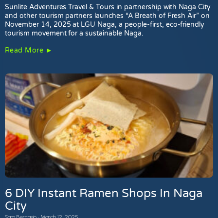
Sunlite Adventures Travel & Tours in partnership with Naga City
and other tourism partners launches “A Breath of Fresh Air” on
November 14, 2025 at LGU Naga, a people-first, eco-friendly
tourism movement for a sustainable Naga.
Read More ►
6 DIY Instant Ramen Shops In Naga
City
Sam Bercasio
March 12, 2025