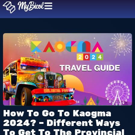
How To Go To Kaogma
2024? – Different Ways
To Get To The Provincial