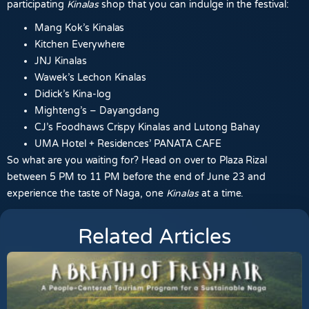
participating
Kinalas
shop that you can indulge in the festival:
Mang Kok’s Kinalas
Kitchen Everywhere
JNJ Kinalas
Wawek’s Lechon Kinalas
Didick’s Kina-log
Mighteng’s – Dayangdang
CJ’s Foodhaws Crispy Kinalas and Lutong Bahay
UMA Hotel + Residences’ PANATA CAFE
So what are you waiting for? Head on over to Plaza Rizal
between 5 PM to 11 PM before the end of June 23 and
experience the taste of Naga, one
Kinalas
at a time.
Related Articles