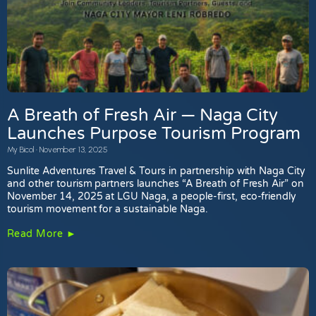
A Breath of Fresh Air — Naga City
Launches Purpose Tourism Program
My Bicol
November 13, 2025
Sunlite Adventures Travel & Tours in partnership with Naga City
and other tourism partners launches “A Breath of Fresh Air” on
November 14, 2025 at LGU Naga, a people-first, eco-friendly
tourism movement for a sustainable Naga.
Read More ►