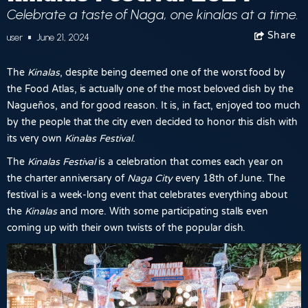
Celebrate a taste of Naga, one kinalas at a time.
Share
Facebook
user
June 21, 2024
The
Kinalas
, despite being deemed one of the worst food by
the Food Atlas, is actually one of the most beloved dish by the
Nagueños, and for good reason. It is, in fact, enjoyed too much
by the people that the city even decided to honor this dish with
its very own
Kinalas Festival
.
The
Kinalas Festival
is a celebration that comes each year on
the charter anniversary of
Naga City
every 18th of June. The
festival is a week-long event that celebrates everything about
the
Kinalas
and more. With some participating stalls even
coming up with their own twists of the popular dish.