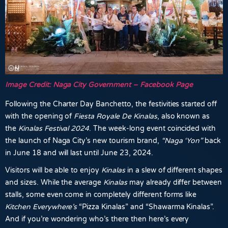
Image Credit: Naga City Government – Facebook Page
Following the Charter Day Banchetto, the festivities started off
with the opening of
Fiesta Royale De Kinalas
, also known as
the
Kinalas Festival 2024
. The week-long event coincided with
the launch of Naga City’s new tourism brand,
“Naga ‘Yon”
back
in June 18 and will last until June 23, 2024.
Visitors will be able to enjoy
Kinalas
in a slew of different shapes
and sizes. While the average
Kinalas
may already differ between
stalls, some even come in completely different forms like
Kitchen Everywhere’s
“Pizza Kinalas” and “Shawarma Kinalas”.
And if you’re wondering who’s there then here’s every