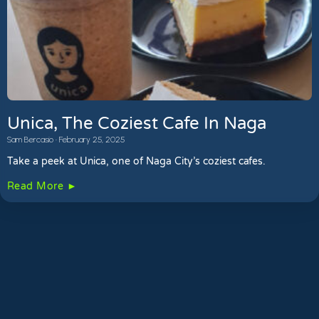
Unica, The Coziest Cafe In Naga
Sam Bercasio
February 25, 2025
Take a peek at Unica, one of Naga City’s coziest cafes.
Read More ►