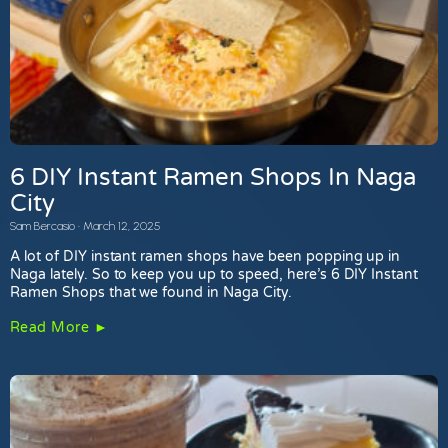
6 DIY Instant Ramen Shops In Naga
City
Sam Bercasio
March 12, 2025
A lot of DIY instant ramen shops have been popping up in
Naga lately. So to keep you up to speed, here’s 6 DIY Instant
Ramen Shops that we found in Naga City.
Read More ►