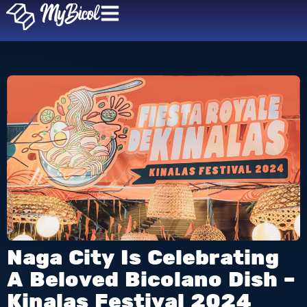
Naga City Is Celebrating
A Beloved Bicolano Dish –
Kinalas Festival 2024