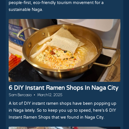
people-first, eco-friendly tourism movement for a
sustainable Naga.
6 DIY Instant Ramen Shops In Naga City
Sam Bercasio
March 12, 2025
A lot of DIY instant ramen shops have been popping up
in Naga lately. So to keep you up to speed, here’s 6 DIY
Instant Ramen Shops that we found in Naga City.