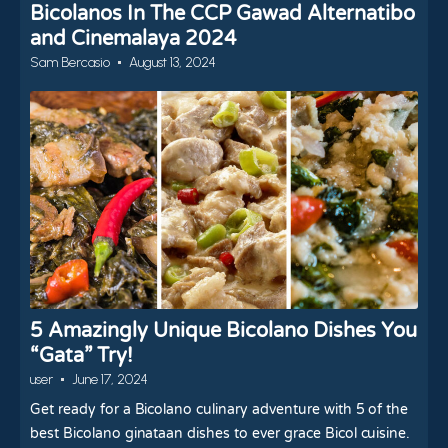
Bicolanos In The CCP Gawad Alternatibo
and Cinemalaya 2024
Sam Bercasio
August 13, 2024
5 Amazingly Unique Bicolano Dishes You
“Gata” Try!
user
June 17, 2024
Get ready for a Bicolano culinary adventure with 5 of the
best Bicolano ginataan dishes to ever grace Bicol cuisine.