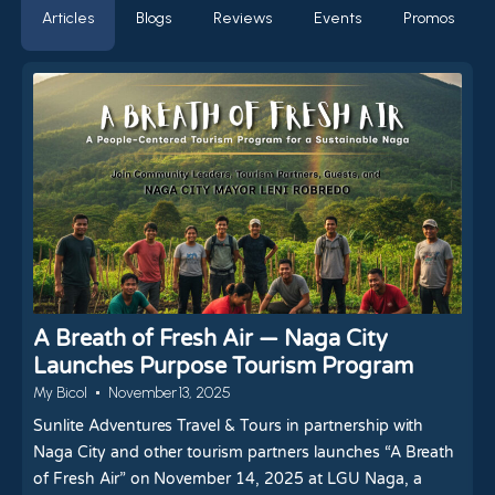
Articles
Blogs
Reviews
Events
Promos
A Breath of Fresh Air — Naga City
Launches Purpose Tourism Program
My Bicol
November 13, 2025
Sunlite Adventures Travel & Tours in partnership with
Naga City and other tourism partners launches “A Breath
of Fresh Air” on November 14, 2025 at LGU Naga, a