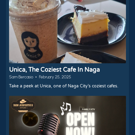
Unica, The Coziest Cafe In Naga
Sam Bercasio
February 25, 2025
Take a peek at Unica, one of Naga City’s coziest cafes.