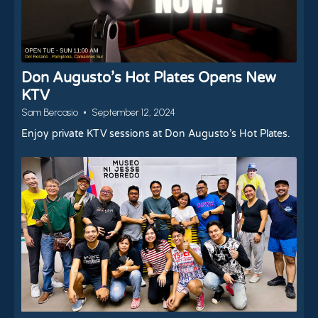
Don Augusto’s Hot Plates Opens New
KTV
Sam Bercasio
September 12, 2024
Enjoy private KTV sessions at Don Augusto’s Hot Plates.