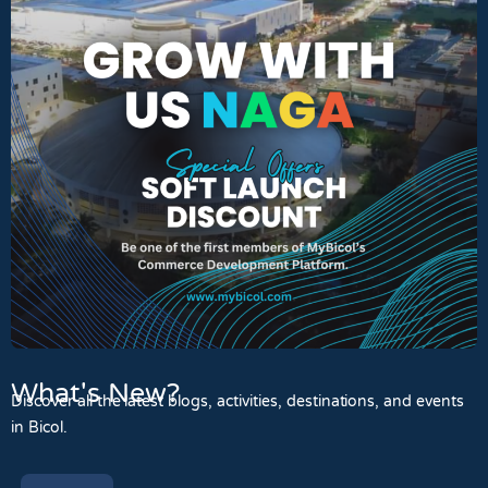
What's New?
Discover all the latest blogs, activities, destinations, and events
in Bicol.