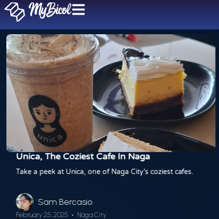
Unica, The Coziest Cafe In Naga
Take a peek at Unica, one of Naga City’s coziest cafes.
Sam Bercasio
February 25, 2025
Naga City